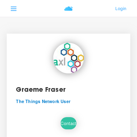
Graeme Fraser
The Things Network User
Contact