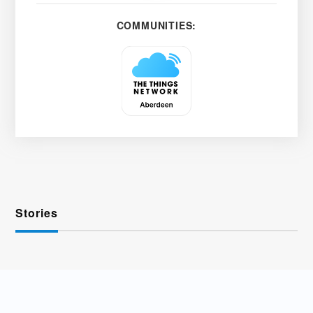
COMMUNITIES:
Stories