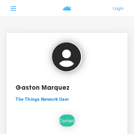
Gaston Marquez
The Things Network User
Contact