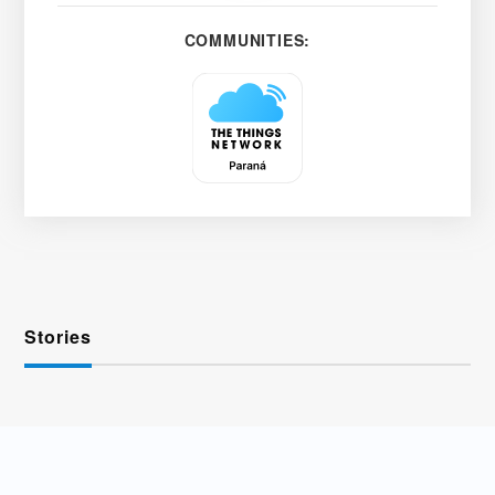
COMMUNITIES:
Stories