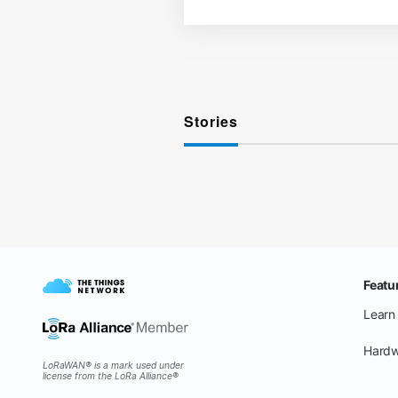
Stories