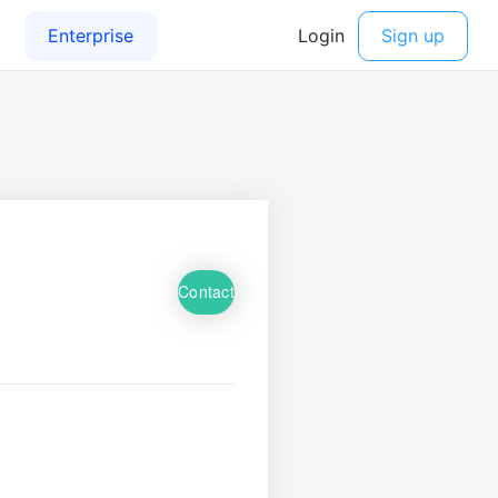
Contact