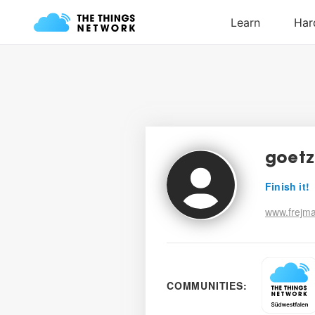
goetz
Finish it!
www.frejm
COMMUNITIES: