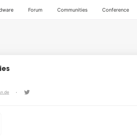
ies
an.de
•