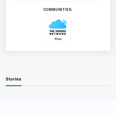
COMMUNITIES:
Stories