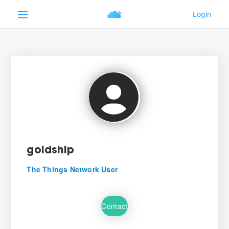
goldship
The Things Network User
Contact