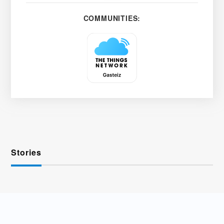
COMMUNITIES:
Stories