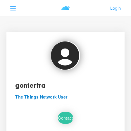
gonfertra
The Things Network User
Contact