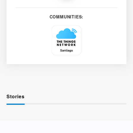
COMMUNITIES:
Stories