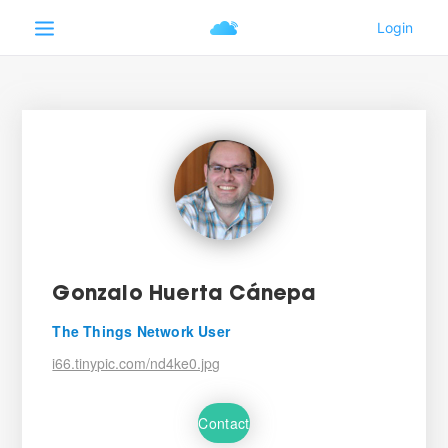
Gonzalo Huerta Cánepa
The Things Network User
i66.tinypic.com/nd4ke0.jpg
Contact