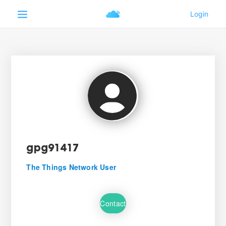
gpg91417
The Things Network User
Contact