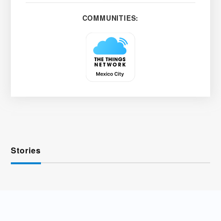
COMMUNITIES:
Stories