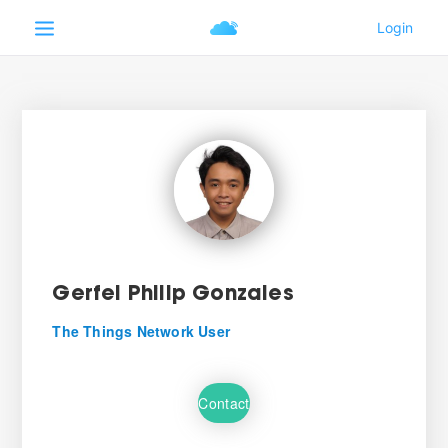
Gerfel Philip Gonzales
The Things Network User
Contact