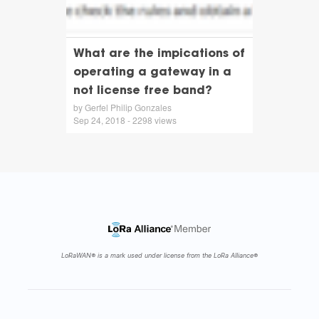
What are the impications of
operating a gateway in a
not license free band?
by Gerfel Philip Gonzales
Sep 24, 2018 - 2298 views