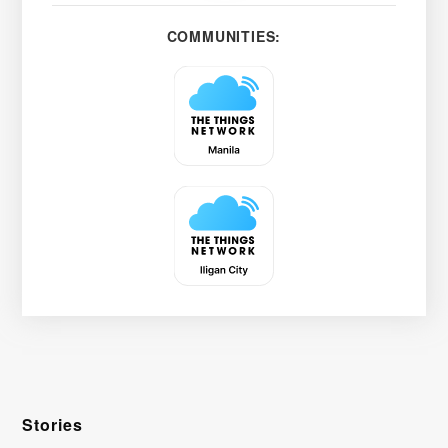
COMMUNITIES:
Stories