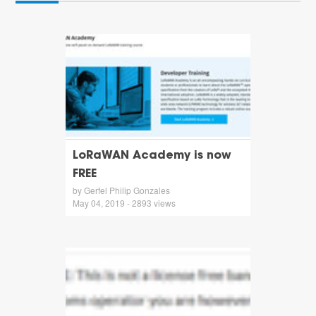
LoRaWAN Academy is now
FREE
by Gerfel Philip Gonzales
May 04, 2019 - 2893 views