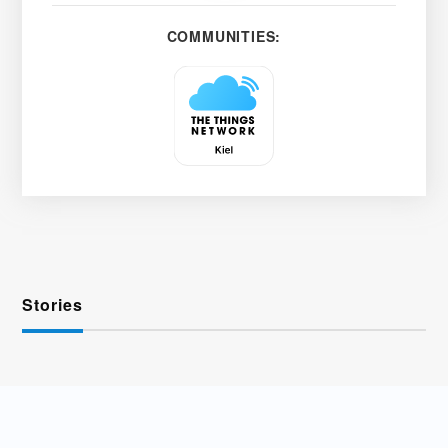
COMMUNITIES:
Stories