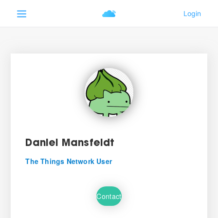
Daniel Mansfeldt
The Things Network User
Contact