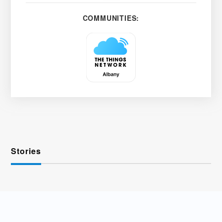
COMMUNITIES:
Stories