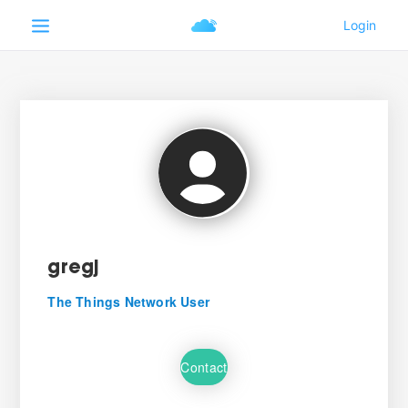
gregj
The Things Network User
Contact