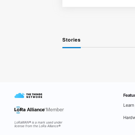
Stories