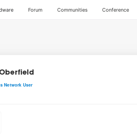
Oberfield
s Network User