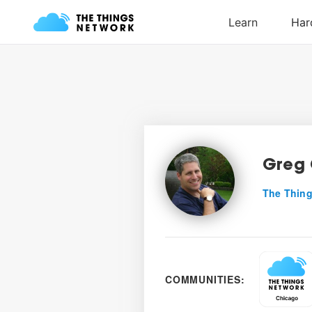
Greg 
The Thing
COMMUNITIES: