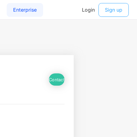
Contact