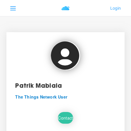
Patrik Mabiala
The Things Network User
Contact