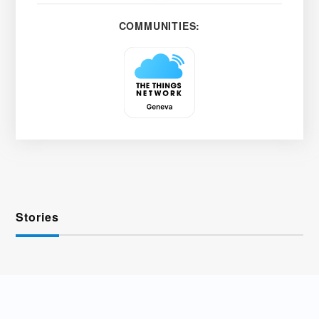
COMMUNITIES:
Stories