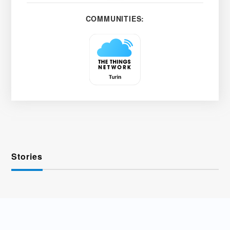
COMMUNITIES:
Stories