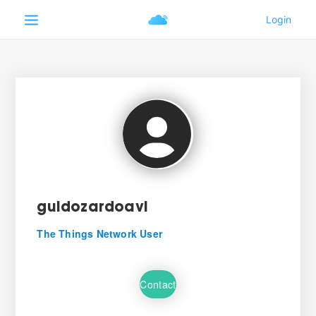
guidozardoavl
The Things Network User
Contact