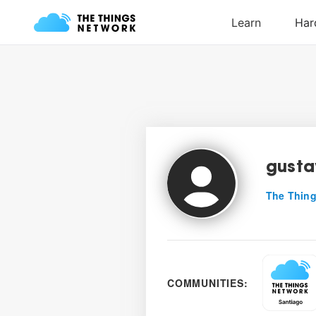
gusta
The Thing
COMMUNITIES: