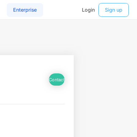
Contact