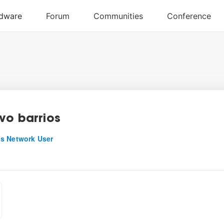
vo barrios
s Network User