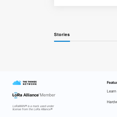
Stories