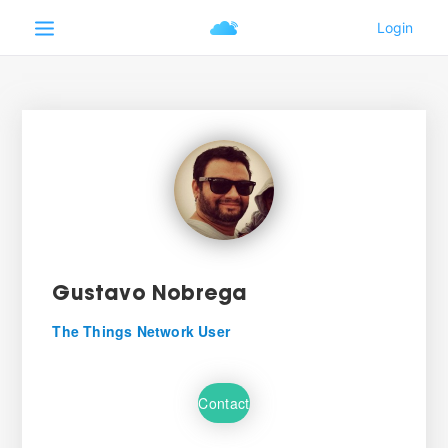
Gustavo Nobrega
The Things Network User
Contact