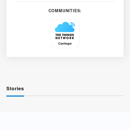
COMMUNITIES:
Stories