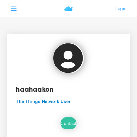
haahaakon
The Things Network User
Contact