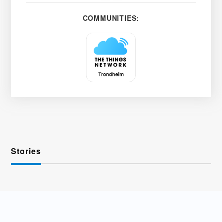
COMMUNITIES:
Stories