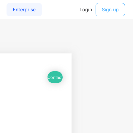
Contact