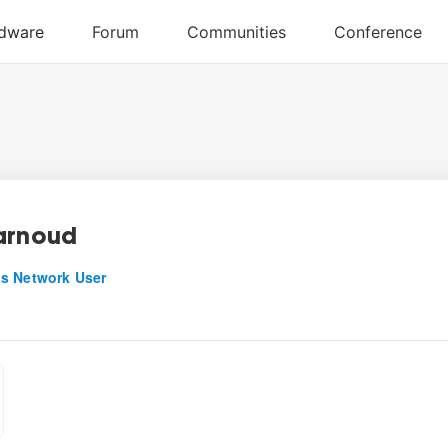
arnoud
s Network User