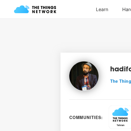
hadif
The Thing
COMMUNITIES: