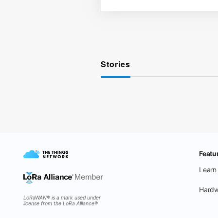
Stories