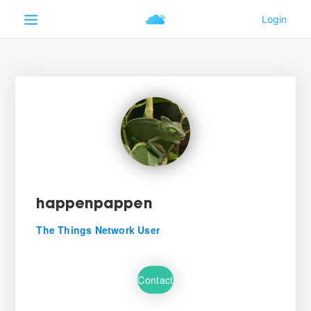
happenpappen
The Things Network User
Contact