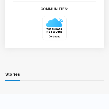
COMMUNITIES:
Stories