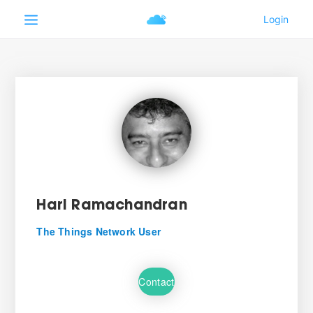
Hari Ramachandran
The Things Network User
Contact