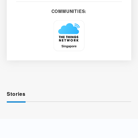
COMMUNITIES:
Stories