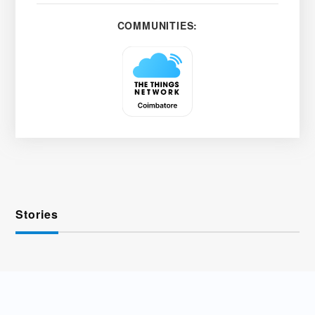
COMMUNITIES:
Stories