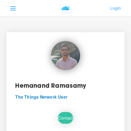
Hemanand Ramasamy
The Things Network User
Contact