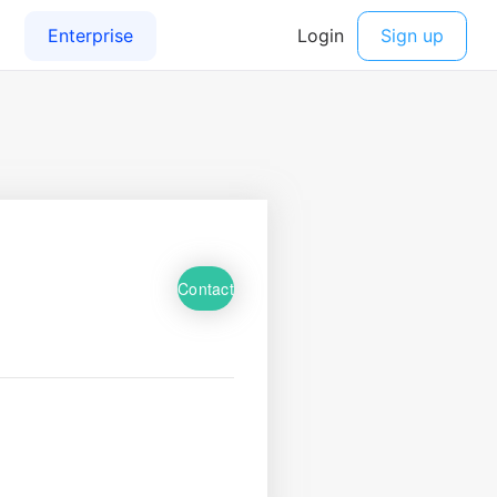
Contact