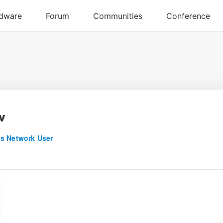
v
s Network User