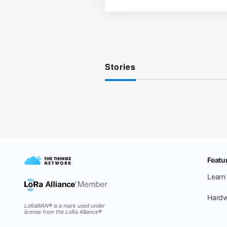
Stories