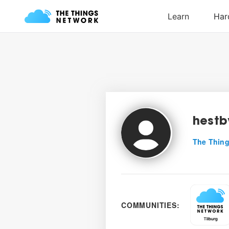
hestb
The Thing
COMMUNITIES: