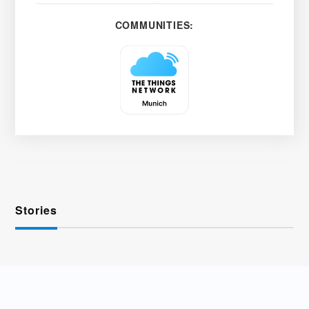
COMMUNITIES:
Stories