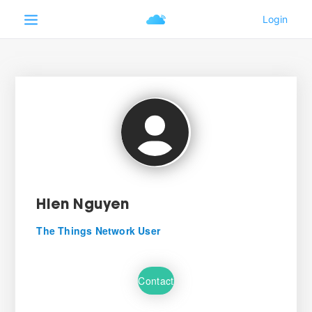
Hien Nguyen
The Things Network User
Contact