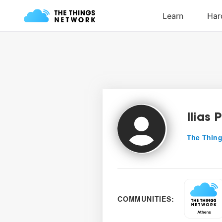
Ilias 
The Thing
COMMUNITIES: