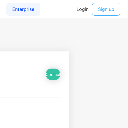
Contact