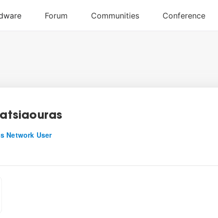
Patsiaouras
s Network User