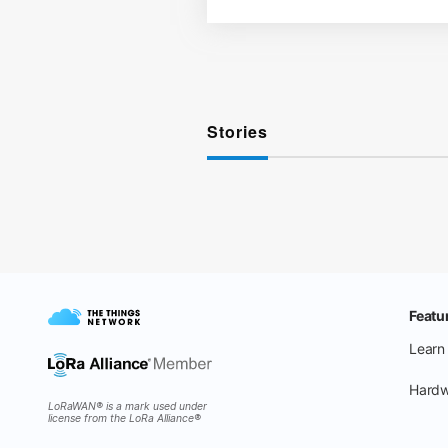
Stories