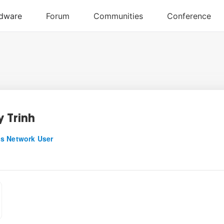
 Trinh
s Network User