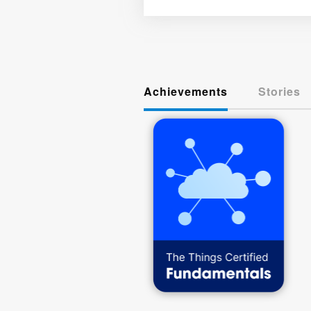
Achievements
Stories