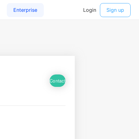
Contact