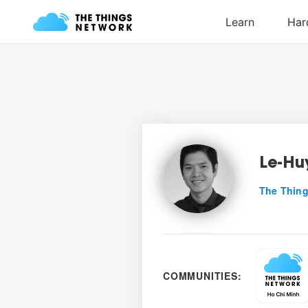
Le-Huy
The Thing
COMMUNITIES: