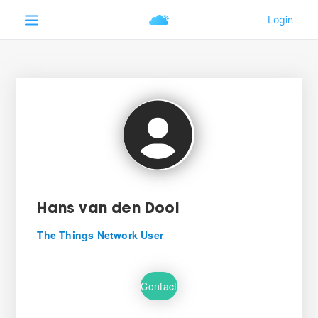
Hans van den Dool
The Things Network User
Contact