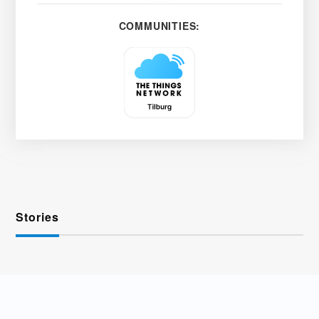
COMMUNITIES:
Stories