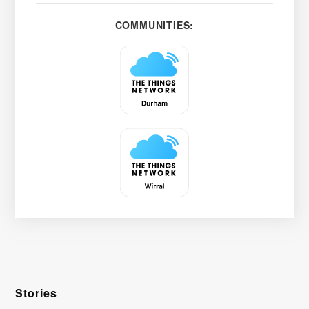
COMMUNITIES:
Stories