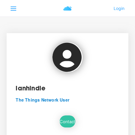
ianhindle
The Things Network User
Contact