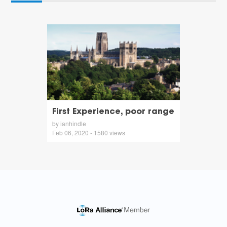
First Experience, poor range
by ianhindle
Feb 06, 2020 - 1580 views