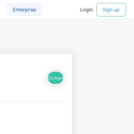
Contact