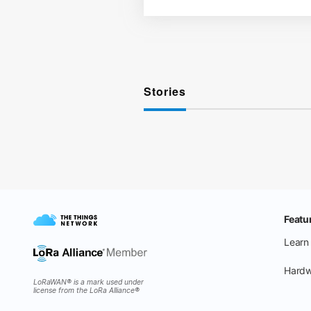
Stories