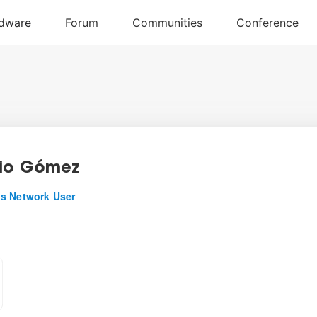
io Gómez
s Network User