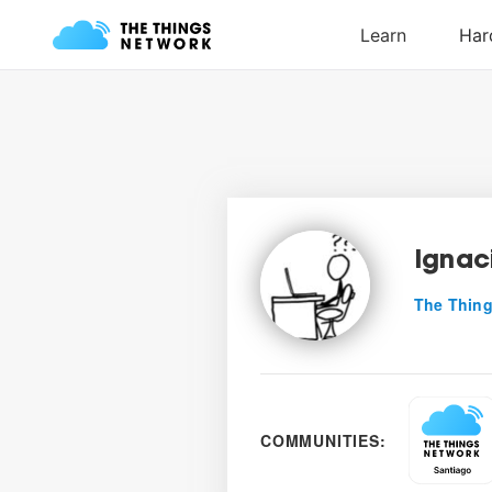
Ignac
The Thing
COMMUNITIES: