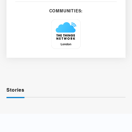
COMMUNITIES:
Stories