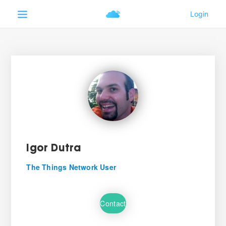
Igor Dutra
The Things Network User
Contact