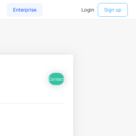
Contact