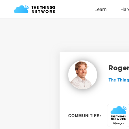
Roger
The Thing
COMMUNITIES: