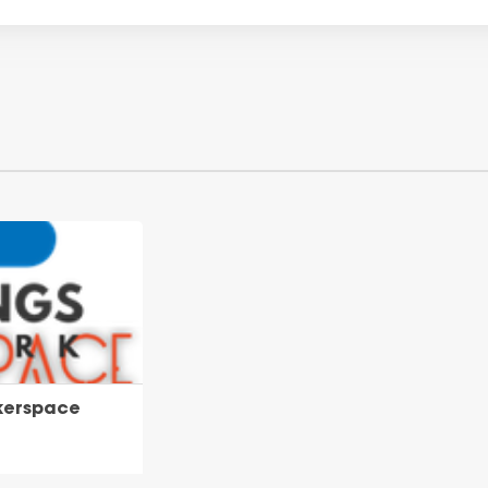
kerspace