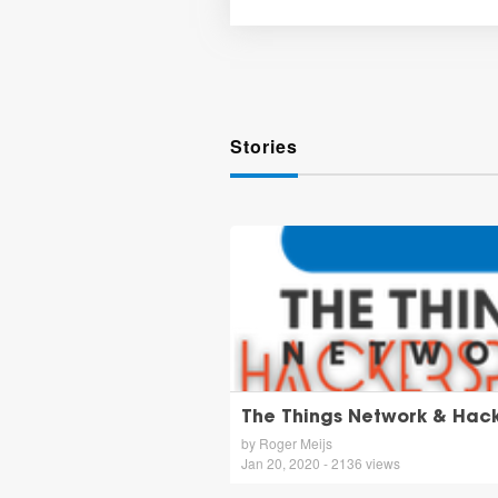
Stories
The Things Network & Hac
by Roger Meijs
Jan 20, 2020 - 2136 views