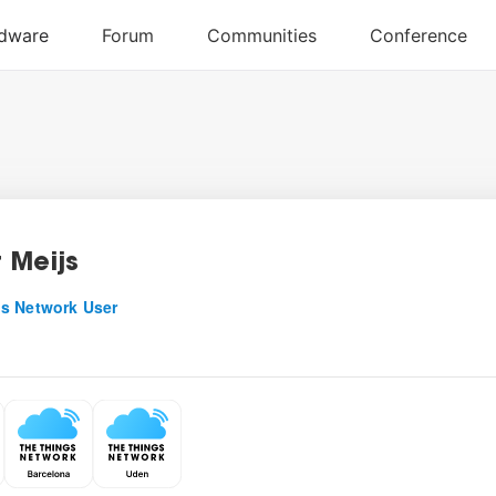
 Meijs
s Network User