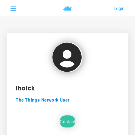
iholck
The Things Network User
Contact