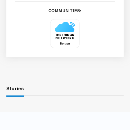
COMMUNITIES:
Stories