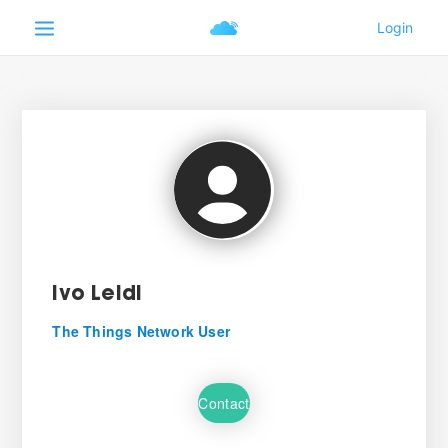
Ivo Leidi
The Things Network User
Contact