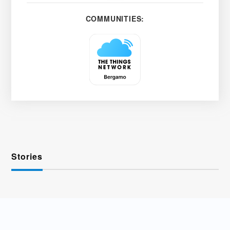
COMMUNITIES:
Stories