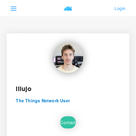
illujo
The Things Network User
Contact