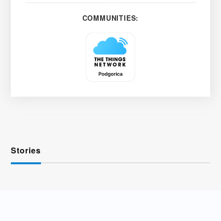
COMMUNITIES:
Stories