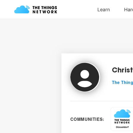
Chris
The Thing
COMMUNITIES: