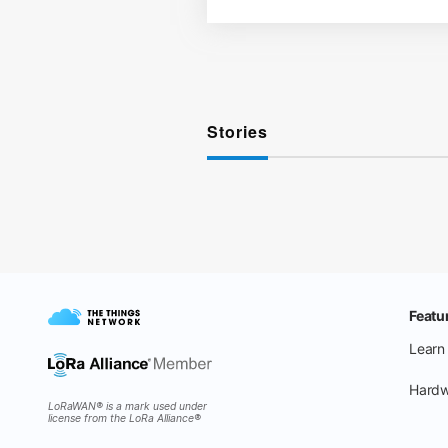
Stories