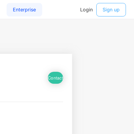
Contact