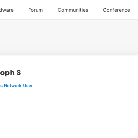
toph S
s Network User