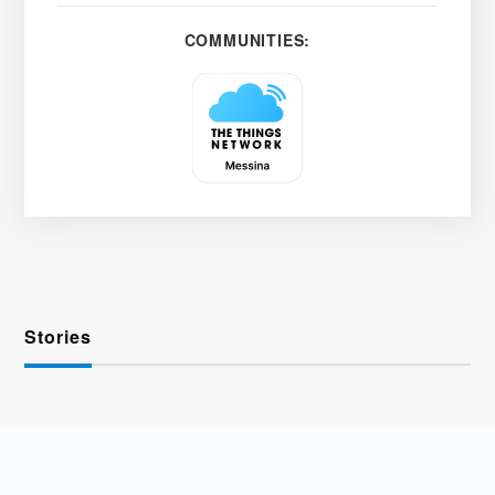
COMMUNITIES:
Stories