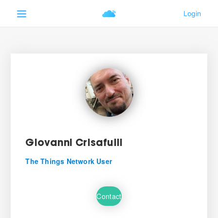
Giovanni Crisafulli
The Things Network User
Contact