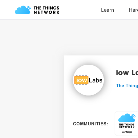
iow L
The Thing
COMMUNITIES: