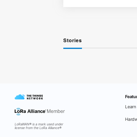
Stories