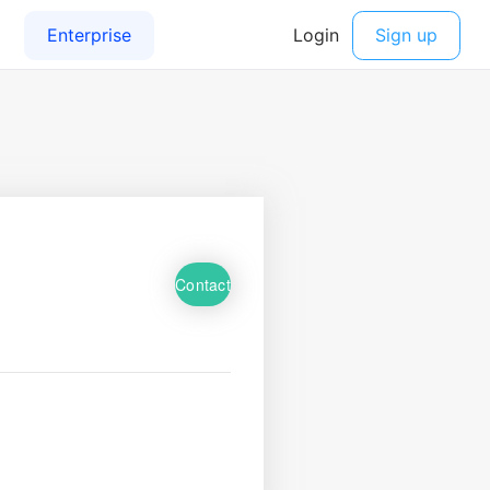
Contact