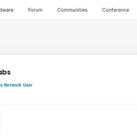
abs
s Network User