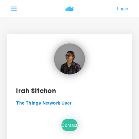
Irah Sitchon
The Things Network User
Contact