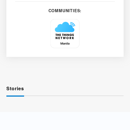
COMMUNITIES:
Stories