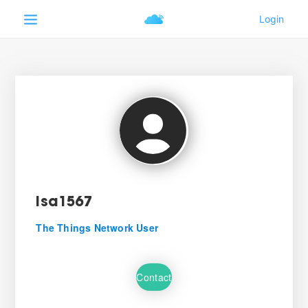
isa1567
The Things Network User
Contact