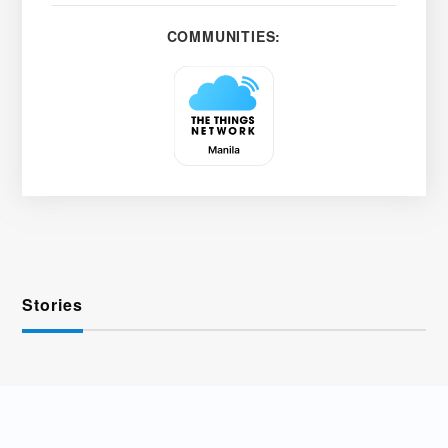
COMMUNITIES:
Stories