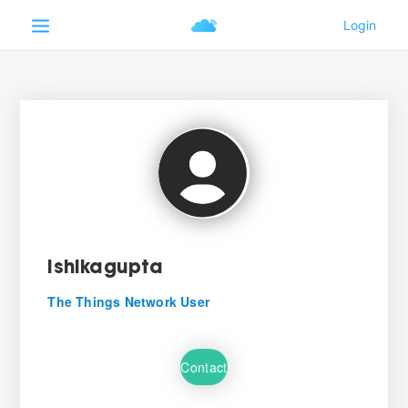
ishikagupta
The Things Network User
Contact