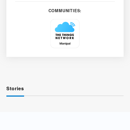
COMMUNITIES:
Stories