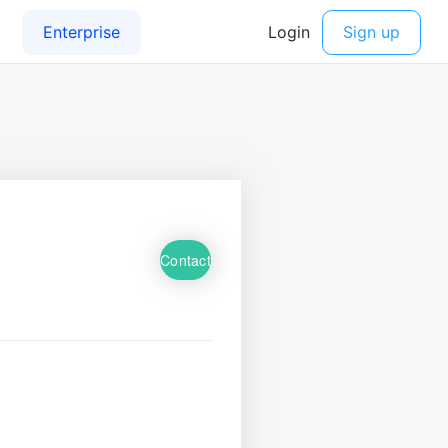
Contact