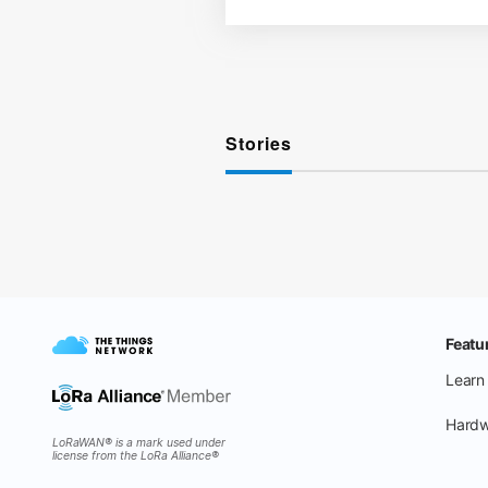
Stories