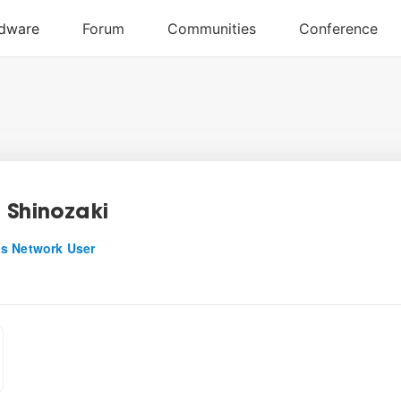
 Shinozaki
s Network User