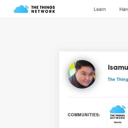
Isamu
The Thing
COMMUNITIES: