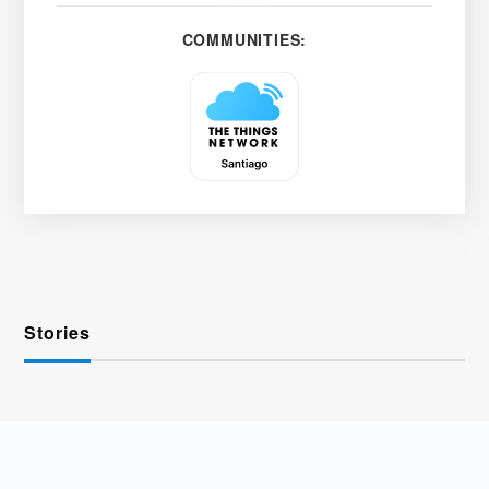
COMMUNITIES:
Stories