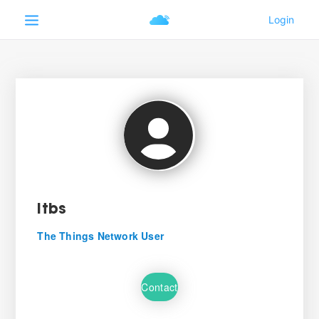
itbs
The Things Network User
Contact