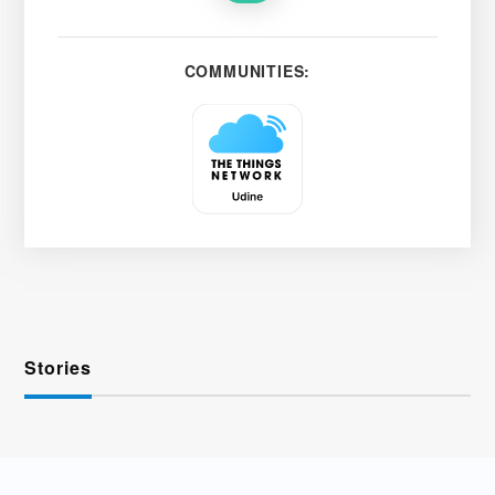
COMMUNITIES:
Stories