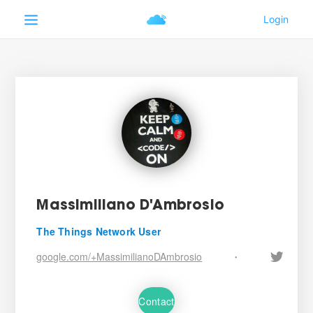
Massimiliano D'Ambrosio
The Things Network User
google.com/+MassimilianoDAmbrosio
•
Contact