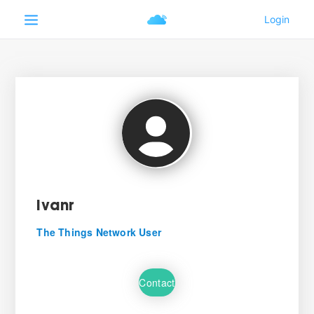
ivanr
The Things Network User
Contact