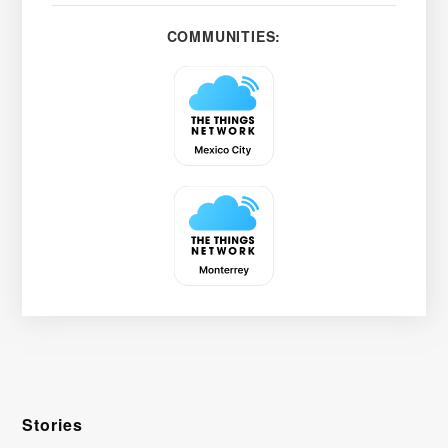
COMMUNITIES:
Stories