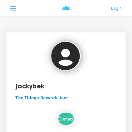
jackybek
The Things Network User
Contact