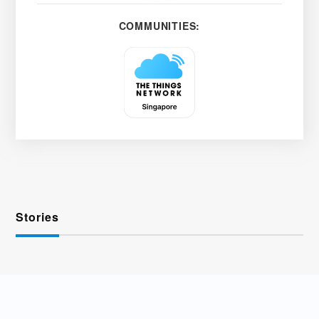
COMMUNITIES:
Stories