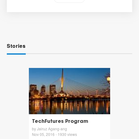
Stories
TechFutures Program
by Jairuz Agang-ang
Nov 05, 2016 - 1930 views