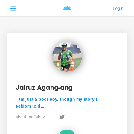
Jairuz Agang-ang
I am just a poor boy, though my story's
seldom told...
about.me/jairuz
•