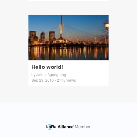
Hello world!
by Jairuz Agang-ang
Sep 29, 2016 - 2115 views