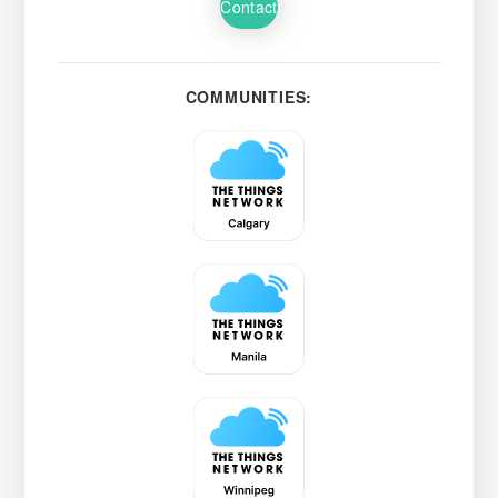
Contact
COMMUNITIES: