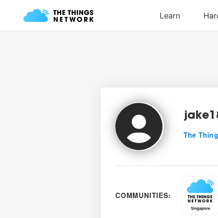
jake1
The Thing
COMMUNITIES: