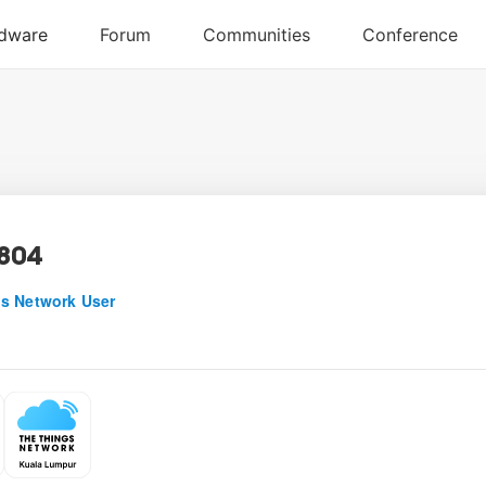
804
s Network User