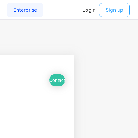
Contact