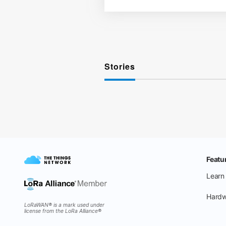
Stories