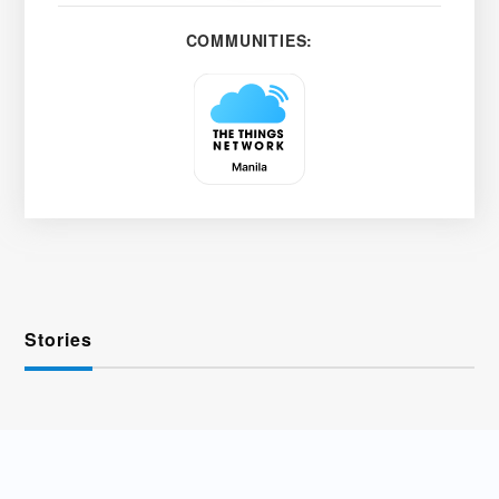
COMMUNITIES:
Stories