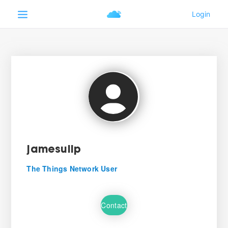
jamesulip
The Things Network User
Contact