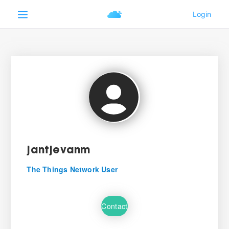
jantjevanm
The Things Network User
Contact