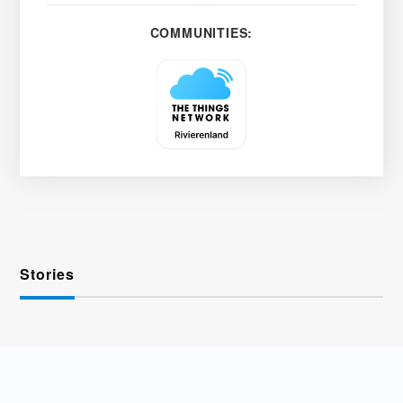
COMMUNITIES:
Stories