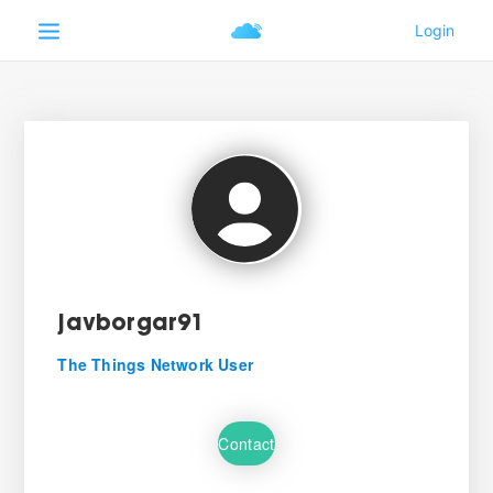
javborgar91
The Things Network User
Contact