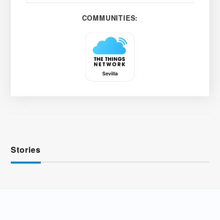
COMMUNITIES:
Stories