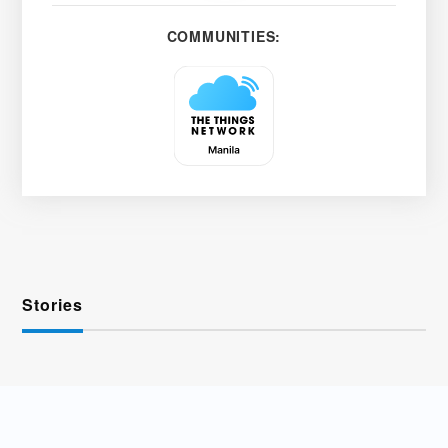
COMMUNITIES:
Stories