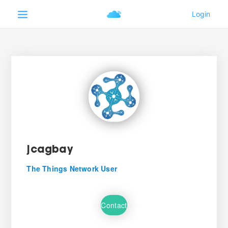
jcagbay
The Things Network User
Contact