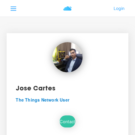
Jose Cartes
The Things Network User
Contact