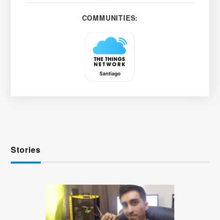
COMMUNITIES:
Stories