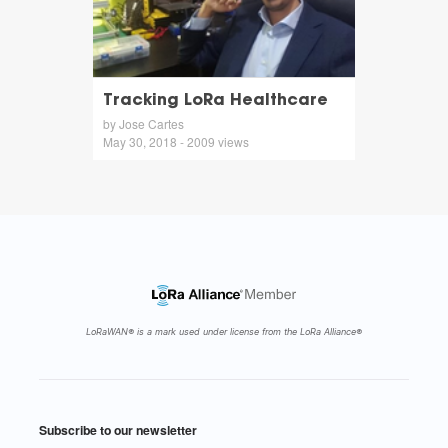
Tracking LoRa Healthcare
by Jose Cartes
May 30, 2018 - 2009 views